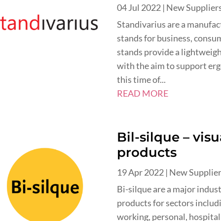
04 Jul 2022
|
New Supplier
Standivarius are a manufa
stands for business, consu
stands provide a lightweight
with the aim to support er
this time of...
READ MORE
Bil-silque – vi
products
19 Apr 2022
|
New Supplie
Bi-silque are a major indus
products for sectors includ
working, personal, hospital