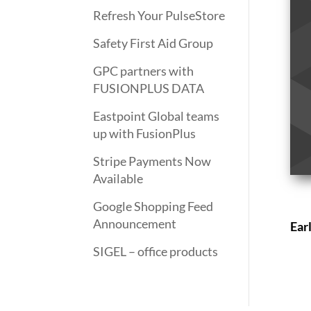
Refresh Your PulseStore
Safety First Aid Group
GPC partners with
FUSIONPLUS DATA
Eastpoint Global teams
up with FusionPlus
Stripe Payments Now
Available
Google Shopping Feed
Announcement
Ear
SIGEL – office products