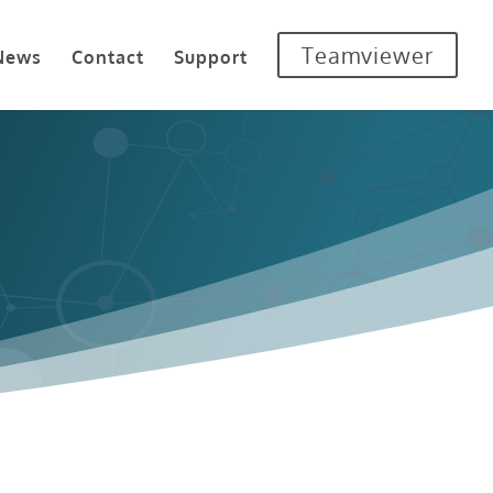
Teamviewer
News
Contact
Support