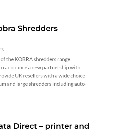
obra Shredders
rs
 of the KOBRA shredders range
to announce a new partnership with
rovide UK resellers with a wide choice
ium and large shredders including auto-
ta Direct – printer and