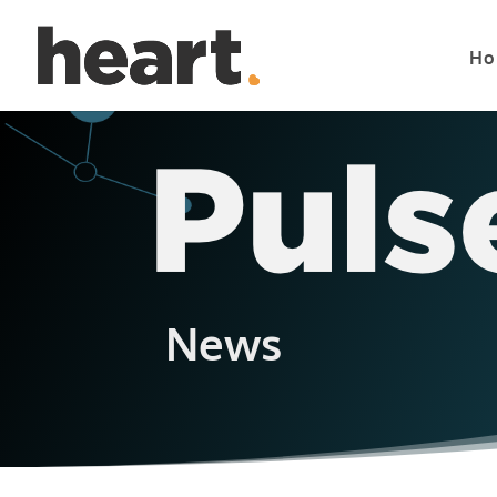
Ho
News