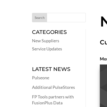
CATEGORIES
New Suppliers
Cu
Service Updates
Mos
LATEST NEWS
Pulseone
Additional PulseStores
FP Tools partners with
FusionPlus Data