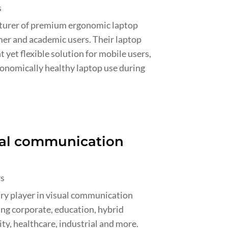
s
cturer of premium ergonomic laptop
mer and academic users. Their laptop
 yet flexible solution for mobile users,
gonomically healthy laptop use during
sual communication
rs
try player in visual communication
ing corporate, education, hybrid
ity, healthcare, industrial and more.