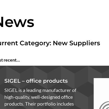
News
rrent Category: New Suppliers
t recent…
SIGEL – office products
SIGEL is a leading manufacturer of
high-quality, well-designed office
products. Their portfolio includes