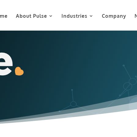
me
About Pulse
Industries
Company