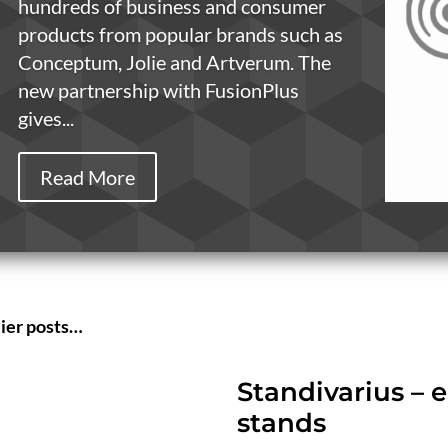
hundreds of business and consumer
products from popular brands such as
Conceptum, Jolie and Artverum. The
new partnership with FusionPlus
gives...
Read More
lier posts…
Standivarius –
stands