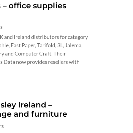
– office supplies
rs
UK and Ireland distributors for category
hle, Fast Paper, Tarifold, 3L, Jalema,
dry and Computer Craft. Their
s Data now provides resellers with
sley Ireland –
age and furniture
rs