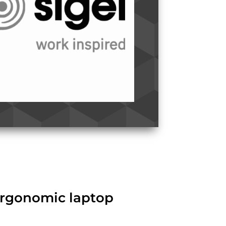
 ergonomic laptop