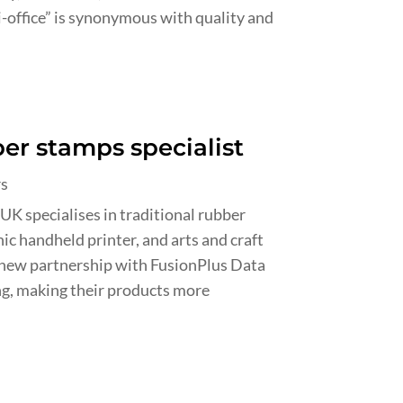
-office” is synonymous with quality and
er stamps specialist
rs
 specialises in traditional rubber
ic handheld printer, and arts and craft
 new partnership with FusionPlus Data
ng, making their products more