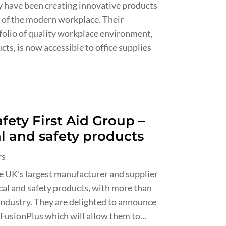
ey have been creating innovative products
 of the modern workplace. Their
folio of quality workplace environment,
ts, is now accessible to office supplies
fety First Aid Group –
al and safety products
rs
he UK’s largest manufacturer and supplier
ical and safety products, with more than
 industry. They are delighted to announce
FusionPlus which will allow them to...