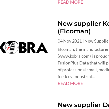
READ MORE
New supplier K
(Elcoman)
04 Nov 2021
|
New Supplie
Elcoman, the manufacturer
(www.kobra.com) is proud 
FusionPlus Data that will p
of professional small, med
feeders, industrial...
READ MORE
New supplier Da