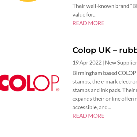
Their well-known brand “Bi
value for...
READ MORE
Colop UK – rubb
19 Apr 2022
|
New Supplie
Birmingham based COLOP UK
stamps, the e-mark electron
stamps and ink pads. Their
expands their online offeri
accessible, and...
READ MORE