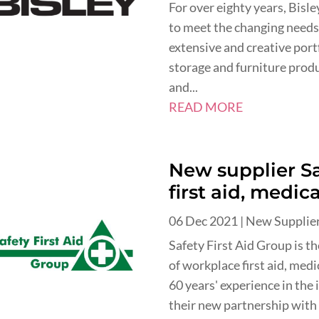
For over eighty years, Bisl
to meet the changing needs
extensive and creative port
storage and furniture produc
and...
READ MORE
New supplier Sa
first aid, medic
06 Dec 2021
|
New Supplie
Safety First Aid Group is t
of workplace first aid, med
60 years' experience in the
their new partnership with 