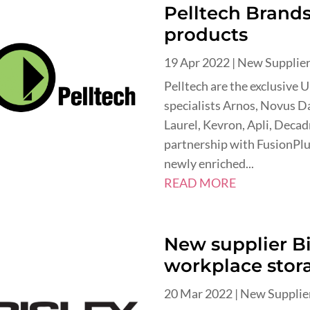
Pelltech Brands 
products
19 Apr 2022
|
New Supplie
Pelltech are the exclusive 
specialists Arnos, Novus Da
Laurel, Kevron, Apli, Deca
partnership with FusionPlu
newly enriched...
READ MORE
New supplier Bi
workplace stor
20 Mar 2022
|
New Supplie