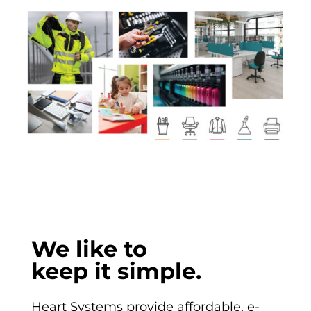
We like to
keep it simple.
Heart Systems provide
affordable, e-