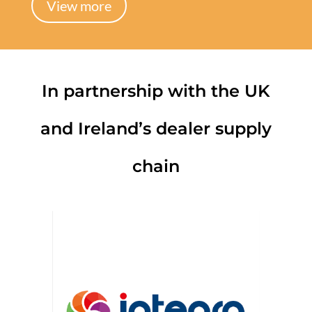
View more
In partnership with the UK
and Ireland’s dealer supply
chain