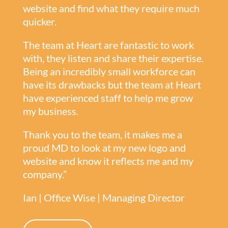
website and find what they require much
quicker.
The team at Heart are fantastic to work
with, they listen and share their expertise.
Being an incredibly small workforce can
have its drawbacks but the team at Heart
have experienced staff to help me grow
my business.
Thank you to the team, it makes me a
proud MD to look at my new logo and
website and know it reflects me and my
company.”
Ian | Office Wise | Managing Director