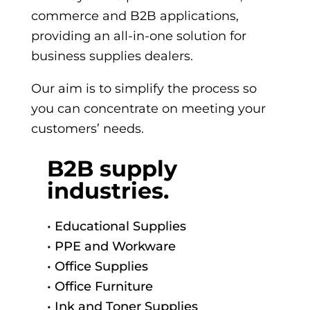
commerce and B2B applications,
providing an
all-in-one solution for
business supplies dealers.
Our aim is to
simplify the process so
you can concentrate on meeting your
customers’ needs.
B2B supply
industries.
• Educational Supplies
• PPE and Workware
• Office Supplies
• Office Furniture
• Ink and Toner Supplies