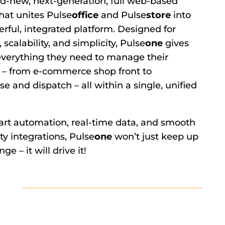
d-new, next-generation, full web-based
hat unites Pulse
office
and Pulse
store
into
rful, integrated platform. Designed for
y, scalability, and simplicity, Pulse
one
gives
everything they need to manage their
 – from e-commerce shop front to
 and dispatch – all within a single, unified
rt automation, real-time data, and smooth
ty integrations, Pulse
one
won’t just keep up
ge – it will drive it!