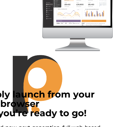
ly launch from your
browser
you’re ready to go!