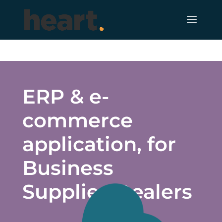
ERP & e-
commerce
application, for
Business
Supplies Dealers