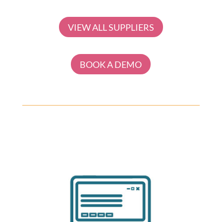
VIEW ALL SUPPLIERS
BOOK A DEMO