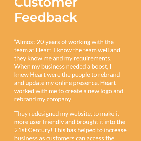
Customer
Feedback
“Almost 20 years of working with the
team at Heart, I know the team well and
they know me and my requirements.
When my business needed a boost, I
knew Heart were the people to rebrand
and update my online presence. Heart
worked with me to create a new logo and
rebrand my company.
They redesigned my website, to make it
more user friendly and brought it into the
21st Century! This has helped to increase
business as customers can access the