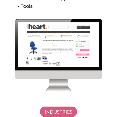
• Tools
INDUSTRIES