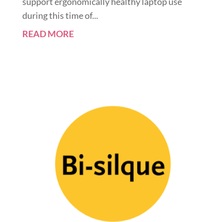
support ergonomically healthy laptop use
during this time of...
READ MORE