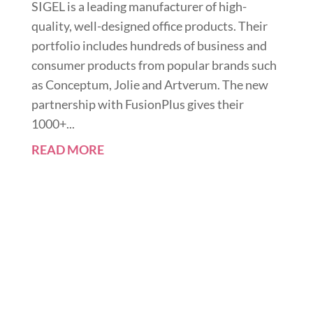
SIGEL is a leading manufacturer of high-
quality, well-designed office products. Their
portfolio includes hundreds of business and
consumer products from popular brands such
as Conceptum, Jolie and Artverum. The new
partnership with FusionPlus gives their
1000+...
READ MORE