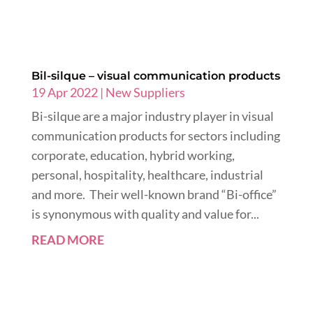
Bil-silque – visual communication products
19 Apr 2022
|
New Suppliers
Bi-silque are a major industry player in visual
communication products for sectors including
corporate, education, hybrid working,
personal, hospitality, healthcare, industrial
and more. Their well-known brand “Bi-office”
is synonymous with quality and value for...
READ MORE