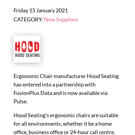
Friday 15 January 2021
CATEGORY:
New Suppliers
Ergonomic Chair manufacturer Hood Seating
has entered into a partnership with
FusionPlus Data and is now available via
Pulse.
Hood Seating’s ergonomic chairs are suitable
for all environments, whether it be a home
office, business office or 24-hour call centre.