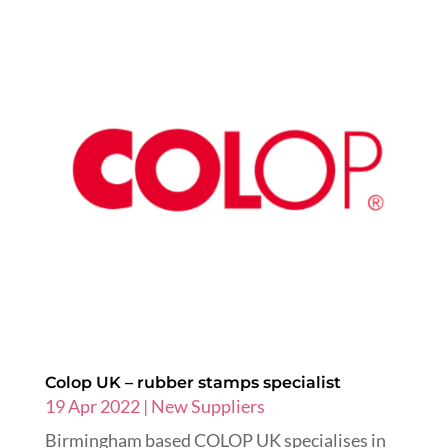
Colop UK – rubber stamps specialist
19 Apr 2022
|
New Suppliers
Birmingham based COLOP UK specialises in