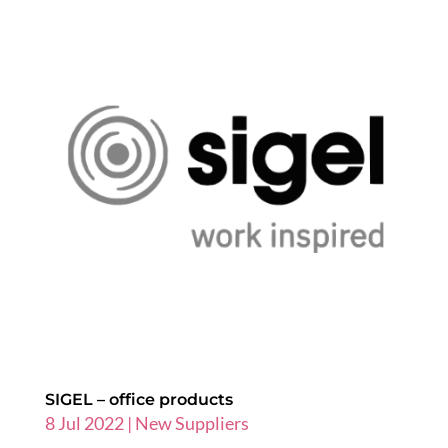
SIGEL – office products
8 Jul 2022
|
New Suppliers