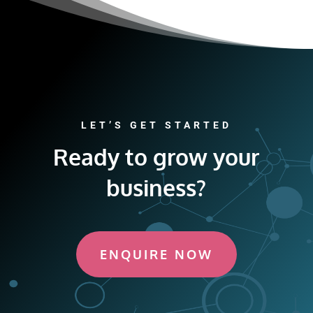
LET’S GET STARTED
Ready to grow your
business?
ENQUIRE NOW