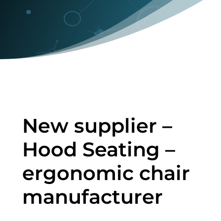
New supplier –
Hood Seating –
ergonomic chair
manufacturer