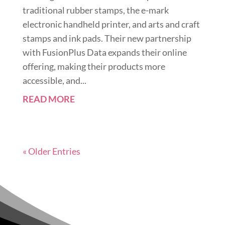
traditional rubber stamps, the e-mark
electronic handheld printer, and arts and craft
stamps and ink pads. Their new partnership
with FusionPlus Data expands their online
offering, making their products more
accessible, and...
READ MORE
« Older Entries