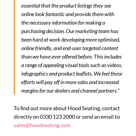
essential that the product listings they see
online look fantastic and provide them with
the necessary information for making a
purchasing decision. Our marketing team has
been hard at work developing more optimised,
online friendly, and end-user targeted content
than we have ever offered before. This includes
a range of appealing visual tools such as videos,
infographics and product leaflets. We feel these
efforts will pay off in more sales and increased
margins for our dealers and channel partners.”
To find out more about Hood Seating, contact
directly on 0330 123 2000 or send an email to
sales@hoodseating.com