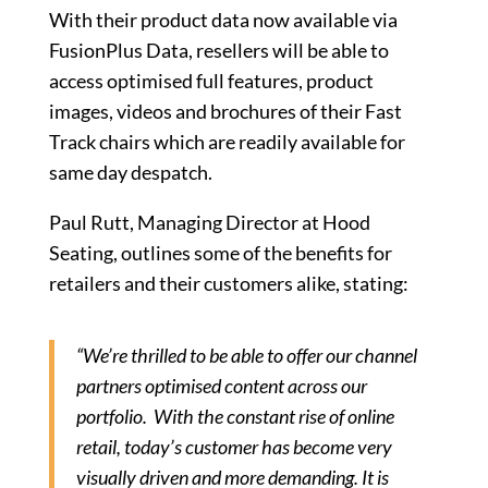
With their product data now available via
FusionPlus Data, resellers will be able to
access optimised full features, product
images, videos and brochures of their Fast
Track chairs which are readily available for
same day despatch.
Paul Rutt, Managing Director at Hood
Seating, outlines some of the benefits for
retailers and their customers alike, stating:
“We’re thrilled to be able to offer our channel
partners optimised content across our
portfolio. With the constant rise of online
retail, today’s customer has become very
visually driven and more demanding. It is