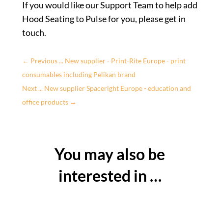
If you would like our Support Team to help add
Hood Seating to Pulse for you, please get in
touch.
←
Previous ... New supplier - Print-Rite Europe - print
consumables including Pelikan brand
Next ... New supplier Spaceright Europe - education and
office products
→
You may also be
interested in …