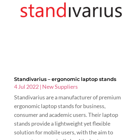
Standivarius – ergonomic laptop stands
4 Jul 2022
|
New Suppliers
Standivarius are a manufacturer of premium
ergonomic laptop stands for business,
consumer and academic users. Their laptop
stands provide a lightweight yet flexible
solution for mobile users, with the aim to