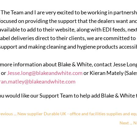
“The Team and I are very excited to be working in partnersh
focused on providing the support that the dealers want an
available to add to their website, along with EDI feeds, next
label deliveries direct to their clients, we are committed to
support and making cleaning and hygiene products accessib
 more information about Blake & White, contact Jesse Lo
 or
Jesse.long@blakeandwhite.com
or Kieran Mately (Sale
ran.matley@blakeandwhite.com
you would like our Support Team to help add Blake & White to
evious ... New supplier Durable UK - office and facilities supplies and e
Next ... 