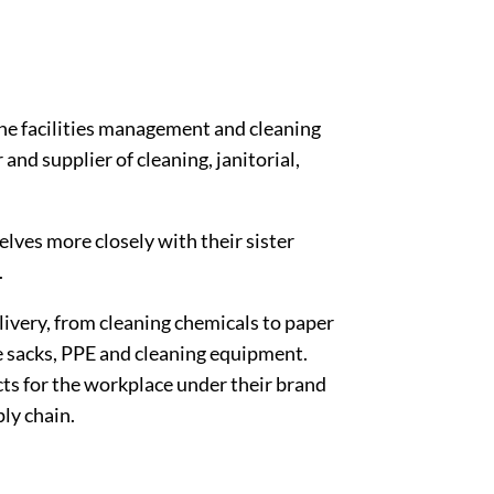
he facilities management and cleaning
and supplier of cleaning, janitorial,
lves more closely with their sister
.
livery, from cleaning chemicals to paper
use sacks, PPE and cleaning equipment.
cts for the workplace under their brand
ply chain.