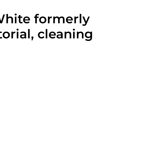
White formerly
orial, cleaning