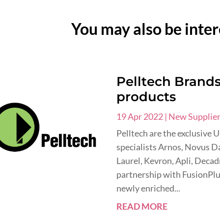
You may also be inter
Pelltech Brands 
products
19 Apr 2022
|
New Supplie
Pelltech are the exclusive 
specialists Arnos, Novus Da
Laurel, Kevron, Apli, Deca
partnership with FusionPlu
newly enriched...
READ MORE