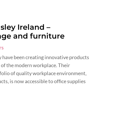
sley Ireland –
age and furniture
rs
ey have been creating innovative products
 of the modern workplace. Their
folio of quality workplace environment,
ts, is now accessible to office supplies