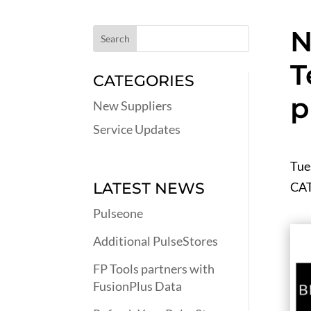
N
T
CATEGORIES
p
New Suppliers
Service Updates
Tue
CA
LATEST NEWS
Pulseone
Additional PulseStores
FP Tools partners with
FusionPlus Data