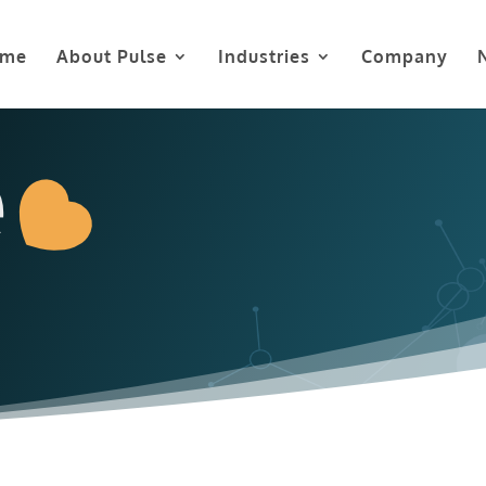
me
About Pulse
Industries
Company