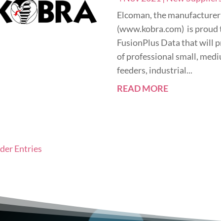
Elcoman, the manufacturer
(www.kobra.com) is proud 
FusionPlus Data that will p
of professional small, med
feeders, industrial...
READ MORE
lder Entries