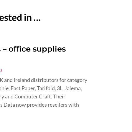
ested in …
– office supplies
rs
UK and Ireland distributors for category
hle, Fast Paper, Tarifold, 3L, Jalema,
dry and Computer Craft. Their
s Data now provides resellers with