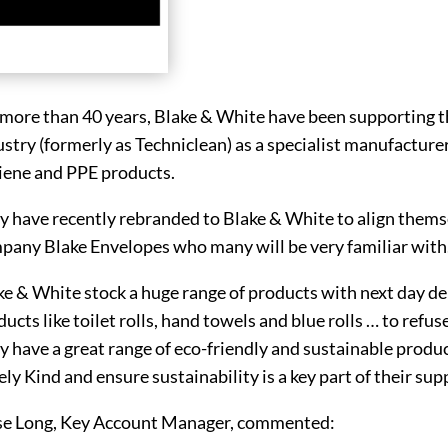
 more than 40 years, Blake & White have been supporting t
stry (formerly as Techniclean) as a specialist manufacturer 
iene and PPE products.
y have recently rebranded to Blake & White to align themse
pany Blake Envelopes who many will be very familiar with
ke & White stock a huge range of products with next day de
ucts like toilet rolls, hand towels and blue rolls … to ref
y have a great range of eco-friendly and sustainable produ
ly Kind and ensure sustainability is a key part of their sup
se Long, Key Account Manager, commented: