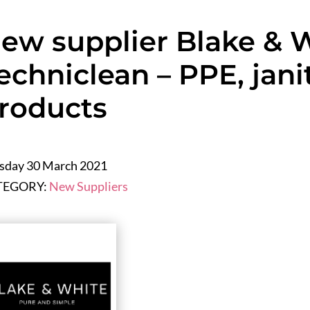
ew supplier Blake & 
echniclean – PPE, janit
roducts
sday 30 March 2021
TEGORY:
New Suppliers