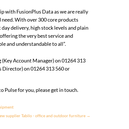
ip with FusionPlus Data as we are really
d need. With over 300 core products
 day delivery, high stock levels and plain
 offering the very best service and
le and understandable to all”.
ng (Key Account Manager) on 01264 313
s Director) on 01264 313 560 or
 Pulse for you, please get in touch.
quipment
New supplier Tabilo - office and outdoor furniture
→