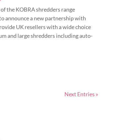
 of the KOBRA shredders range
to announce a new partnership with
rovide UK resellers with a wide choice
ium and large shredders including auto-
Next Entries »