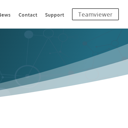
Teamviewer
News
Contact
Support