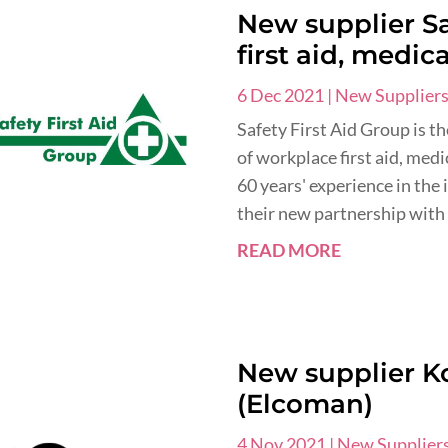
New supplier Sa
first aid, medic
6 Dec 2021
|
New Supplier
Safety First Aid Group is t
of workplace first aid, med
60 years' experience in the
their new partnership with 
READ MORE
New supplier K
(Elcoman)
4 Nov 2021
|
New Supplier