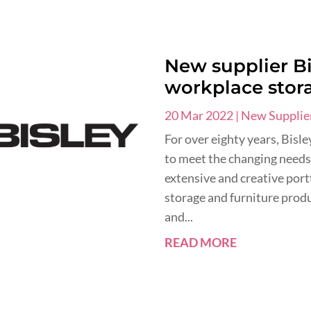
New supplier Bi
workplace stor
20 Mar 2022
|
New Supplie
For over eighty years, Bisl
to meet the changing needs
extensive and creative port
storage and furniture produc
and...
READ MORE