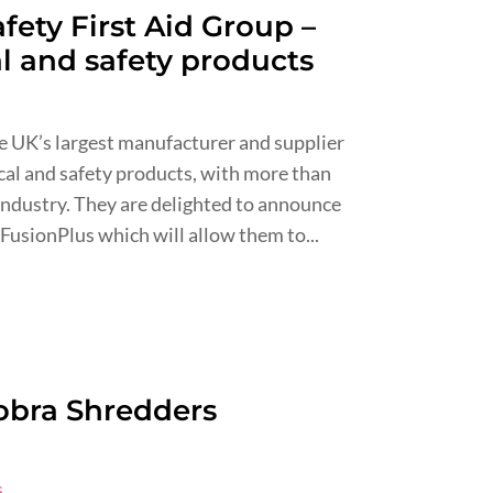
fety First Aid Group –
al and safety products
s
he UK’s largest manufacturer and supplier
ical and safety products, with more than
 industry. They are delighted to announce
FusionPlus which will allow them to...
obra Shredders
s