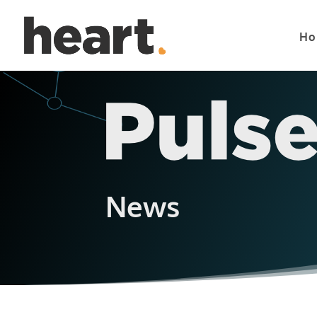
Ho
News