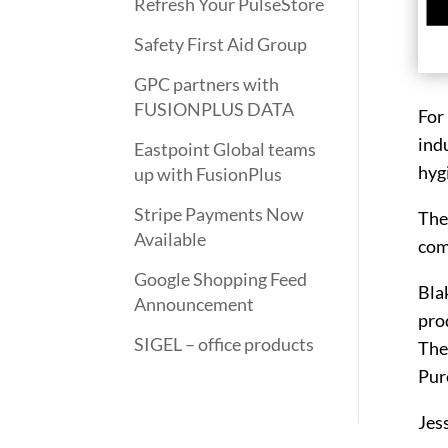
Refresh Your PulseStore
Safety First Aid Group
GPC partners with
FUSIONPLUS DATA
For
indu
Eastpoint Global teams
hyg
up with FusionPlus
Stripe Payments Now
The
Available
com
Google Shopping Feed
Bla
Announcement
prod
SIGEL – office products
The
Pure
Jes