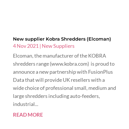
New supplier Kobra Shredders (Elcoman)
4 Nov 2021
|
New Suppliers
Elcoman, the manufacturer of the KOBRA
shredders range (www.kobra.com) is proud to
announce a new partnership with FusionPlus
Data that will provide UK resellers with a
wide choice of professional small, medium and
large shredders including auto-feeders,
industrial...
READ MORE