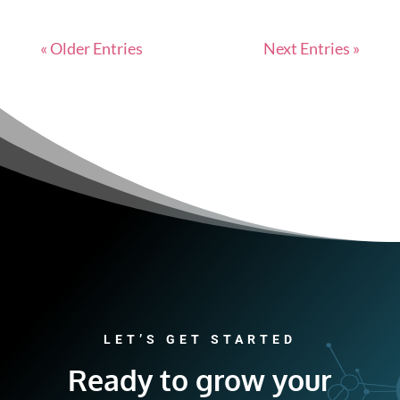
« Older Entries
Next Entries »
LET’S GET STARTED
Ready to grow your