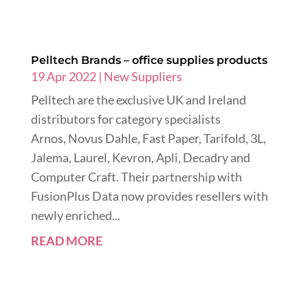
Pelltech Brands – office supplies products
19 Apr 2022
|
New Suppliers
Pelltech are the exclusive UK and Ireland
distributors for category specialists
Arnos, Novus Dahle, Fast Paper, Tarifold, 3L,
Jalema, Laurel, Kevron, Apli, Decadry and
Computer Craft. Their partnership with
FusionPlus Data now provides resellers with
newly enriched...
READ MORE