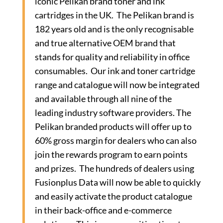
iconic Pelikan brand toner and ink
cartridges in the UK. The Pelikan brand is
182 years old and is the only recognisable
and true alternative OEM brand that
stands for quality and reliability in office
consumables. Our ink and toner cartridge
range and catalogue will now be integrated
and available through all nine of the
leading industry software providers. The
Pelikan branded products will offer up to
60% gross margin for dealers who can also
join the rewards program to earn points
and prizes. The hundreds of dealers using
Fusionplus Data will now be able to quickly
and easily activate the product catalogue
in their back-office and e-commerce