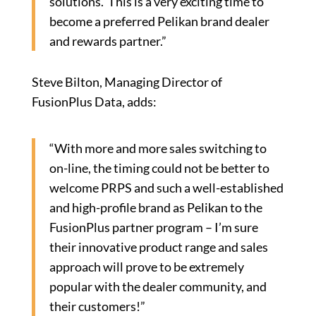
solutions. This is a very exciting time to
become a preferred Pelikan brand dealer
and rewards partner.”
Steve Bilton, Managing Director of
FusionPlus Data, adds:
“With more and more sales switching to
on-line, the timing could not be better to
welcome PRPS and such a well-established
and high-profile brand as Pelikan to the
FusionPlus partner program – I’m sure
their innovative product range and sales
approach will prove to be extremely
popular with the dealer community, and
their customers!”