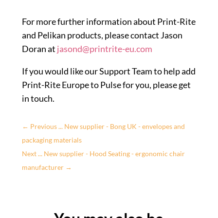
For more further information about Print-Rite
and Pelikan products, please contact Jason
Doran at
jasond@printrite-eu.com
If you would like our Support Team to help add
Print-Rite Europe to Pulse for you, please get
in touch.
←
Previous ... New supplier - Bong UK - envelopes and
packaging materials
Next ... New supplier - Hood Seating - ergonomic chair
manufacturer
→