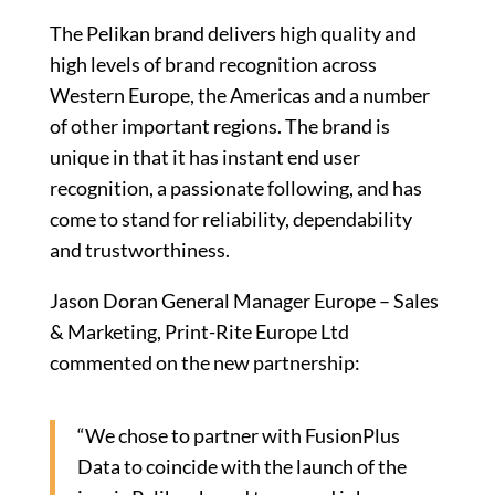
The Pelikan brand delivers high quality and
high levels of brand recognition across
Western Europe, the Americas and a number
of other important regions. The brand is
unique in that it has instant end user
recognition, a passionate following, and has
come to stand for reliability, dependability
and trustworthiness.
Jason Doran General Manager Europe – Sales
& Marketing, Print-Rite Europe Ltd
commented on the new partnership:
“We chose to partner with FusionPlus
Data to coincide with the launch of the