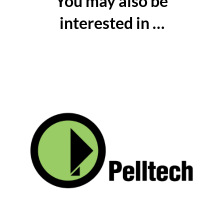
You may also be
interested in …