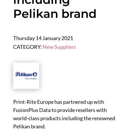
Pelikan brand
Thursday 14 January 2021
CATEGORY:
New Suppliers
Print-Rite Europe has partnered up with
FusionPlus Data to provide resellers with
world-class products including the renowned
Pelikan brand.