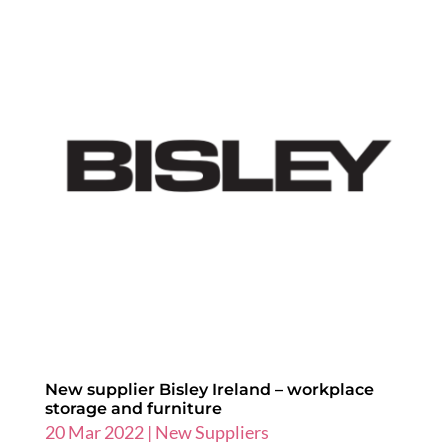
New supplier Bisley Ireland – workplace
storage and furniture
20 Mar 2022
|
New Suppliers