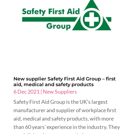
New supplier Safety First Aid Group – first
aid, medical and safety products
6 Dec 2021
|
New Suppliers
Safety First Aid Group is the UK’s largest
manufacturer and supplier of workplace first
aid, medical and safety products, with more
than 60 years' experience in the industry. They