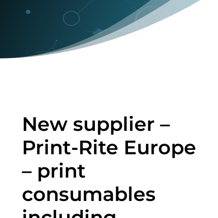
New supplier –
Print-Rite Europe
– print
consumables
including