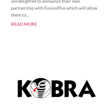
are delighted to announce their new
partnership with FusionPlus which will allow
them to...
READ MORE