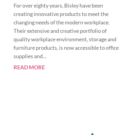
For over eighty years, Bisley have been
creating innovative products to meet the
changing needs of the modern workplace.
Their extensive and creative portfolio of
quality workplace environment, storage and
furniture products, is now accessible to office
supplies and...
READ MORE