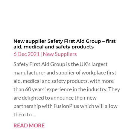
New supplier Safety First Aid Group – first
aid, medical and safety products
6 Dec 2021
|
New Suppliers
Safety First Aid Group is the UK’s largest
manufacturer and supplier of workplace first
aid, medical and safety products, with more
than 60 years' experience in the industry. They
are delighted to announce their new
partnership with FusionPlus which will allow
them to...
READ MORE