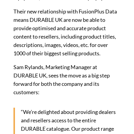
Their new relationship with FusionPlus Data
means DURABLE UK are now be able to
provide optimised and accurate product
content to resellers, including product titles,
descriptions, images, videos, etc. for over
1000 of their biggest selling products.
Sam Rylands, Marketing Manager at
DURABLE UK, sees the move as a big step
forward for both the company and its
customers:
“We’re delighted about providing dealers
and resellers access to the entire
DURABLE catalogue. Our product range