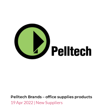
Pelltech Brands – office supplies products
19 Apr 2022
|
New Suppliers