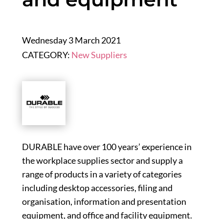
Wednesday 3 March 2021
CATEGORY:
New Suppliers
DURABLE have over 100 years’ experience in
the workplace supplies sector and supply a
range of products in a variety of categories
including desktop accessories, filing and
organisation, information and presentation
equipment, and office and facility equipment.