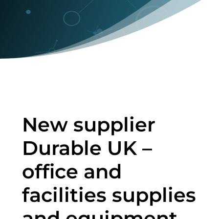
New supplier
Durable UK –
office and
facilities supplies
and equipment