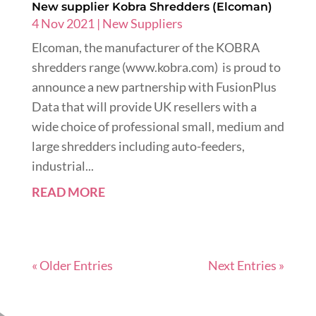
New supplier Kobra Shredders (Elcoman)
4 Nov 2021
|
New Suppliers
Elcoman, the manufacturer of the KOBRA
shredders range (www.kobra.com) is proud to
announce a new partnership with FusionPlus
Data that will provide UK resellers with a
wide choice of professional small, medium and
large shredders including auto-feeders,
industrial...
READ MORE
« Older Entries
Next Entries »