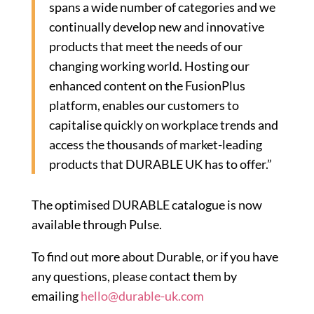
spans a wide number of categories and we
continually develop new and innovative
products that meet the needs of our
changing working world. Hosting our
enhanced content on the FusionPlus
platform, enables our customers to
capitalise quickly on workplace trends and
access the thousands of market-leading
products that DURABLE UK has to offer.”
The optimised DURABLE catalogue is now
available through Pulse.
To find out more about Durable, or if you have
any questions, please contact them by
emailing
hello@durable-uk.com