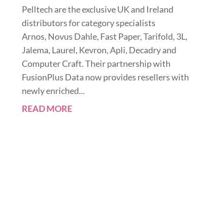
Pelltech are the exclusive UK and Ireland
distributors for category specialists
Arnos, Novus Dahle, Fast Paper, Tarifold, 3L,
Jalema, Laurel, Kevron, Apli, Decadry and
Computer Craft. Their partnership with
FusionPlus Data now provides resellers with
newly enriched...
READ MORE