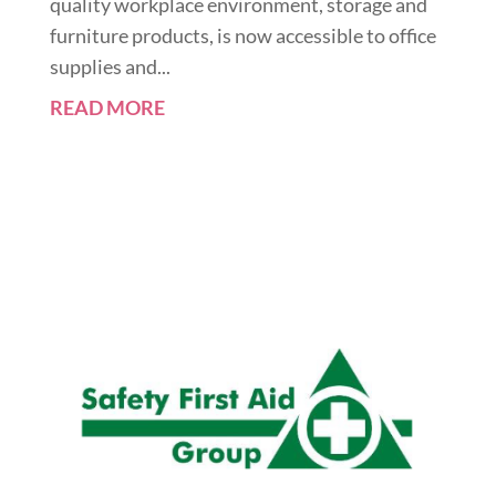
quality workplace environment, storage and
furniture products, is now accessible to office
supplies and...
READ MORE