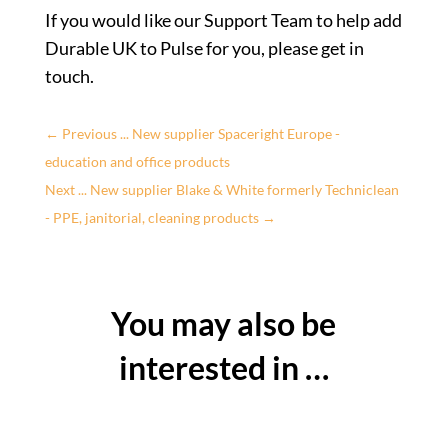
If you would like our Support Team to help add
Durable UK to Pulse for you, please get in
touch.
←
Previous ... New supplier Spaceright Europe -
education and office products
Next ... New supplier Blake & White formerly Techniclean
- PPE, janitorial, cleaning products
→
You may also be
interested in …