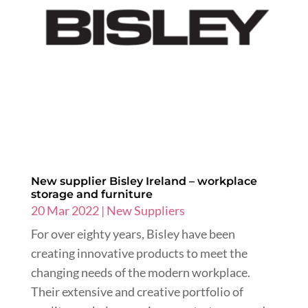
New supplier Bisley Ireland – workplace
storage and furniture
20 Mar 2022
|
New Suppliers
For over eighty years, Bisley have been
creating innovative products to meet the
changing needs of the modern workplace.
Their extensive and creative portfolio of