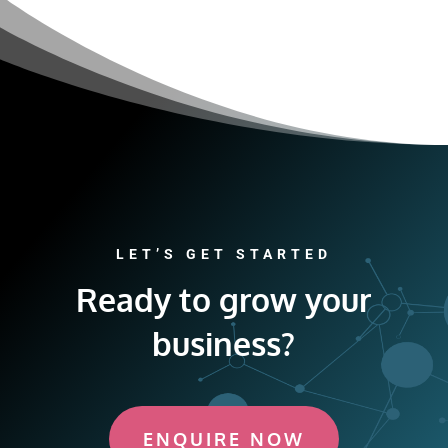
LET’S GET STARTED
Ready to grow your
business?
ENQUIRE NOW