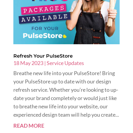
Refresh Your PulseStore
18 May 2023
|
Service Updates
Breathe new life into your PulseStore! Bring
your PulseStore up to date with our design
refresh service. Whether you’re looking to up-
date your brand completely or would just like
to breathe new life into your website, our
experienced design team will help you create...
READ MORE