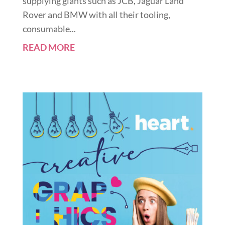
supplying giants such as JCB, Jaguar Land
Rover and BMW with all their tooling,
consumable...
READ MORE