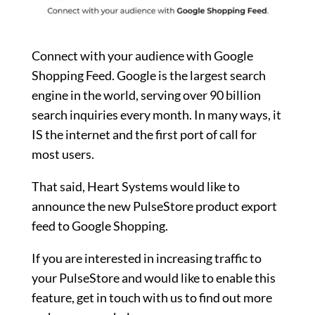
Connect with your audience with Google
Shopping Feed. Google is the largest search
engine in the world, serving over 90 billion
search inquiries every month. In many ways, it
IS the internet and the first port of call for
most users.
That said, Heart Systems would like to
announce the new PulseStore product export
feed to Google Shopping.
If you are interested in increasing traffic to
your PulseStore and would like to enable this
feature, get in touch with us to find out more