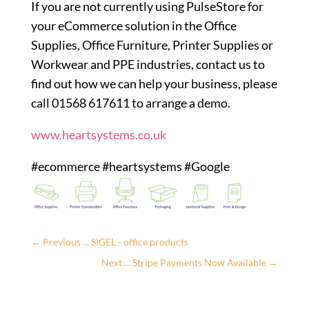
If you are not currently using PulseStore for
your eCommerce solution in the Office
Supplies, Office Furniture, Printer Supplies or
Workwear and PPE industries, contact us to
find out how we can help your business, please
call 01568 617611 to arrange a demo.
www.heartsystems.co.uk
#ecommerce #heartsystems #Google
←
Previous ... SIGEL - office products
Next ... Stripe Payments Now Available
→