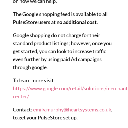
on how we can help.
The Google shopping feed is available to all
PulseStore users at
no additional cost.
Google shopping do not charge for their
standard product listings; however, once you
get started, you can look to increase traffic
even further by using paid Ad campaigns
through google.
To learn more visit
https://www.google.com/retail/solutions/merchant
center/
Contact:
emily.murphy@heartsystems.co.uk
,
to get your PulseStore set up.