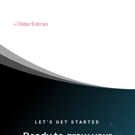
« Older Entries
LET’S GET STARTED