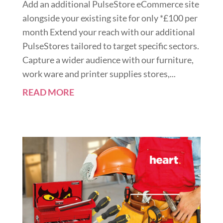
Add an additional PulseStore eCommerce site
alongside your existing site for only *£100 per
month Extend your reach with our additional
PulseStores tailored to target specific sectors.
Capture a wider audience with our furniture,
work ware and printer supplies stores,...
READ MORE