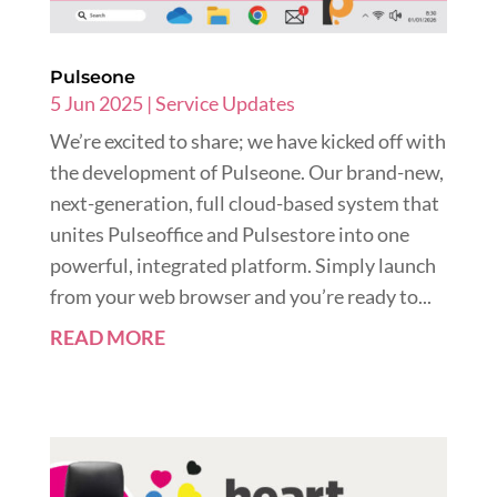
Pulseone
5 Jun 2025
|
Service Updates
We’re excited to share; we have kicked off with
the development of Pulseone. Our brand-new,
next-generation, full cloud-based system that
unites Pulseoffice and Pulsestore into one
powerful, integrated platform. Simply launch
from your web browser and you’re ready to...
READ MORE