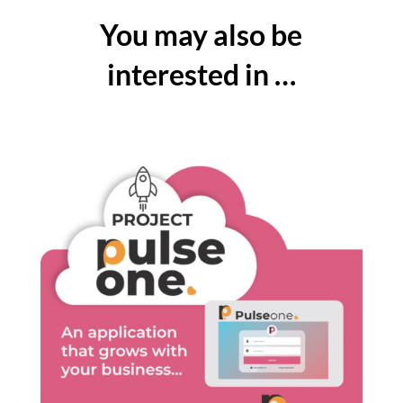
You may also be
interested in …