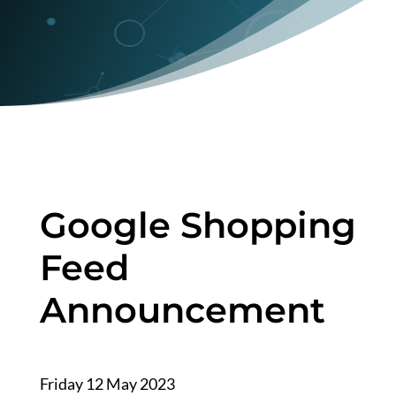
Google Shopping
Feed
Announcement
Friday 12 May 2023