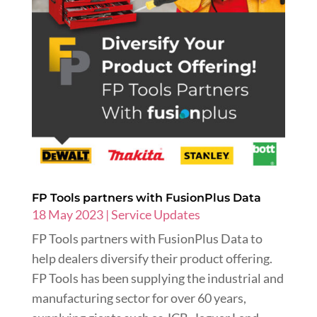
FP Tools partners with FusionPlus Data
18 May 2023
|
Service Updates
FP Tools partners with FusionPlus Data to
help dealers diversify their product offering.
FP Tools has been supplying the industrial and
manufacturing sector for over 60 years,