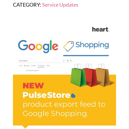
CATEGORY:
Service Updates