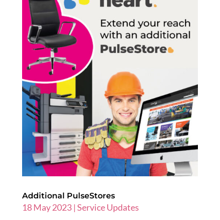
Additional PulseStores
18 May 2023
|
Service Updates