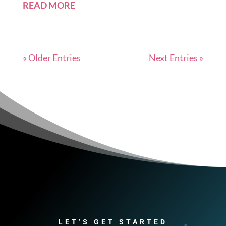
READ MORE
« Older Entries
Next Entries »
LET’S GET STARTED