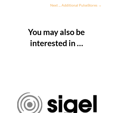
Next ... Additional PulseStores
→
You may also be
interested in …