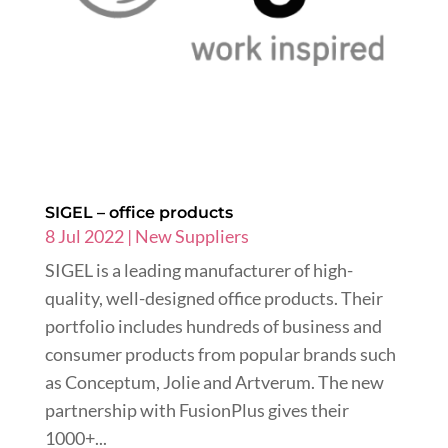
SIGEL – office products
8 Jul 2022
|
New Suppliers
SIGEL is a leading manufacturer of high-
quality, well-designed office products. Their
portfolio includes hundreds of business and
consumer products from popular brands such
as Conceptum, Jolie and Artverum. The new
partnership with FusionPlus gives their
1000+...