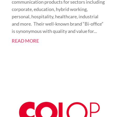
communication products for sectors including
corporate, education, hybrid working,
personal, hospitality, healthcare, industrial
and more. Their well-known brand “Bi-office”
is synonymous with quality and value for...
READ MORE