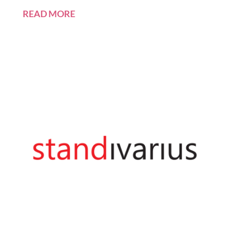
READ MORE