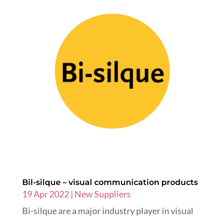
Bil-silque – visual communication products
19 Apr 2022
|
New Suppliers
Bi-silque are a major industry player in visual