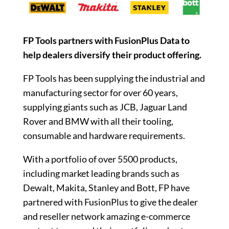
FP Tools partners with FusionPlus Data to
help dealers diversify their product offering.
FP Tools has been supplying the industrial and
manufacturing sector for over 60 years,
supplying giants such as JCB, Jaguar Land
Rover and BMW with all their tooling,
consumable and hardware requirements.
With a portfolio of over 5500 products,
including market leading brands such as
Dewalt, Makita, Stanley and Bott, FP have
partnered with FusionPlus to give the dealer
and reseller network amazing e-commerce