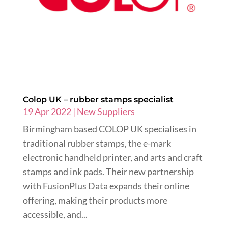
Colop UK – rubber stamps specialist
19 Apr 2022
|
New Suppliers
Birmingham based COLOP UK specialises in
traditional rubber stamps, the e-mark
electronic handheld printer, and arts and craft
stamps and ink pads. Their new partnership
with FusionPlus Data expands their online
offering, making their products more
accessible, and...