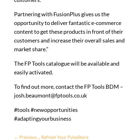
Partnering with FusionPlus gives us the
opportunity to deliver fantastic e-commerce
content to get these products in front of their
customers and increase their overall sales and
market share.”
The FP Tools catalogue will be available and
easily activated.
To find out more, contact the FP Tools BDM –
josh.beaumont@fptools.co.uk
#tools #newopportunities
#adaptingyourbusiness
←
Previous ... Refresh Your PulseStore