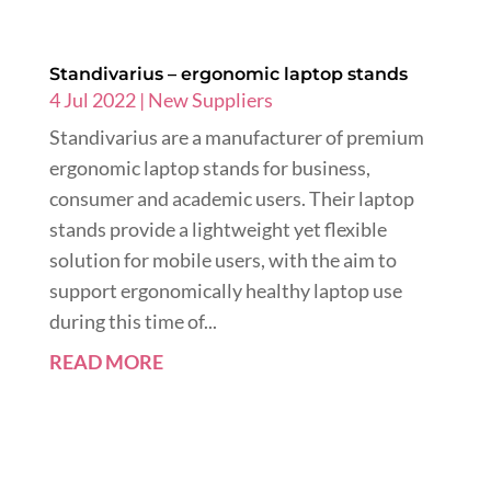
Standivarius – ergonomic laptop stands
4 Jul 2022
|
New Suppliers
Standivarius are a manufacturer of premium
ergonomic laptop stands for business,
consumer and academic users. Their laptop
stands provide a lightweight yet flexible
solution for mobile users, with the aim to
support ergonomically healthy laptop use
during this time of...
READ MORE